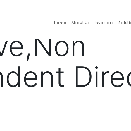
tion:
Non 
Home
About Us
Investors
Solut
ve,Non
dent Dire