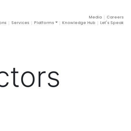
–
Media
Careers
ions
Services
Platforms
Knowledge Hub
Let's Speak
ctors