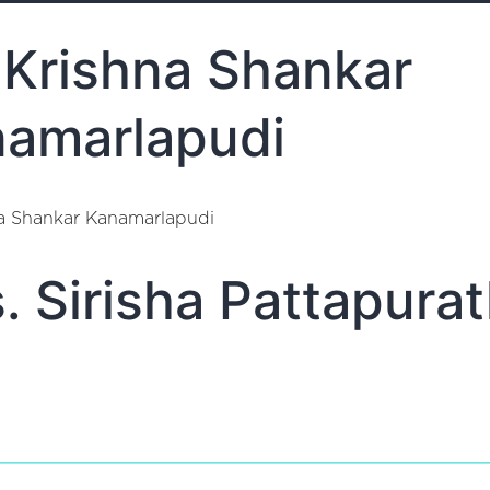
 Krishna Shankar
amarlapudi
na Shankar Kanamarlapudi
. Sirisha Pattapurat