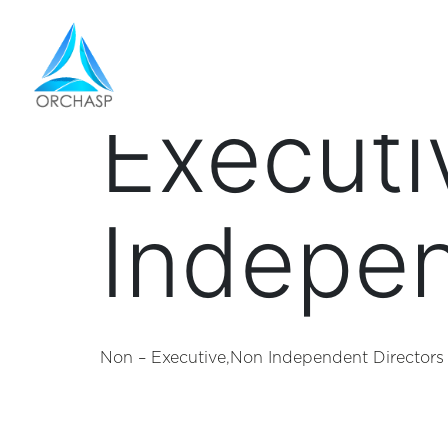
designa
Executi
Indepen
Non – Executive,Non Independent Directors