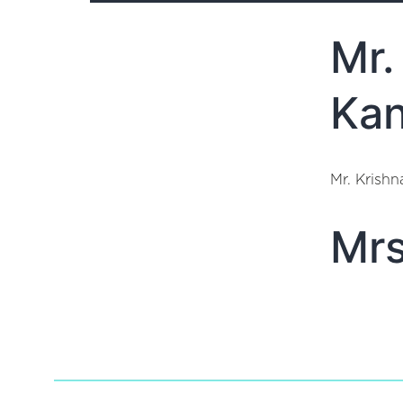
Mr.
Kan
Mr. Krish
Mrs