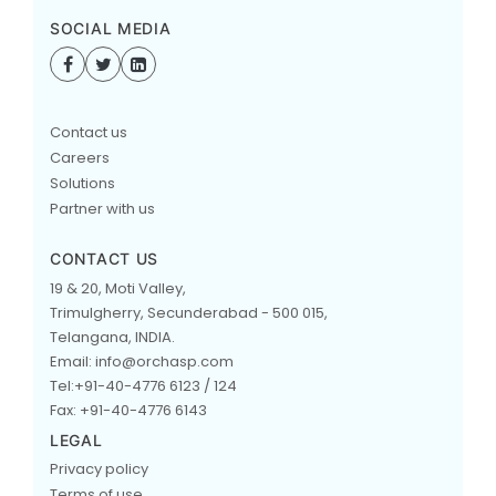
SOCIAL MEDIA
Contact us
Careers
Solutions
Partner with us
CONTACT US
19 & 20, Moti Valley,
Trimulgherry, Secunderabad - 500 015,
Telangana, INDIA.
Email: info@orchasp.com
Tel:+91-40-4776 6123 / 124
Fax: +91-40-4776 6143
LEGAL
Privacy policy
Terms of use