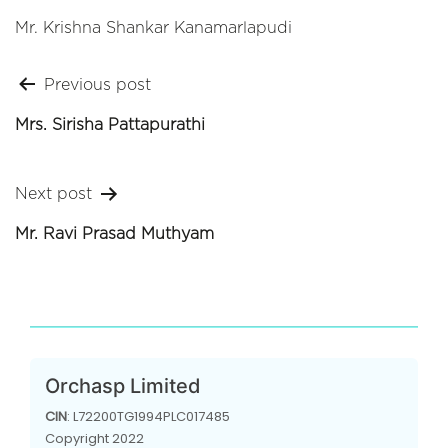
Mr. Krishna Shankar Kanamarlapudi
Post
Previous post
navigation
Mrs. Sirisha Pattapurathi
Next post
Mr. Ravi Prasad Muthyam
Orchasp Limited
CIN
: L72200TG1994PLC017485
Copyright 2022