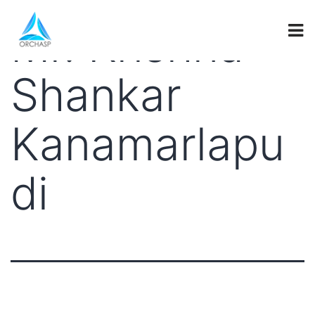
Mr. Krishna
Shankar
Kanamarlapu
di