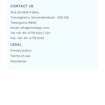
CONTACT US
19 & 20, Moti Valley,
Trimulgherry, Secunderabad - 500 015,
Telangana, INDIA.
Email: info@orchasp.com
Tel:+91-40-4776 6123 / 124
Fax: +91-40-4776 6143
LEGAL
Privacy policy
Terms of use
Disclaimer