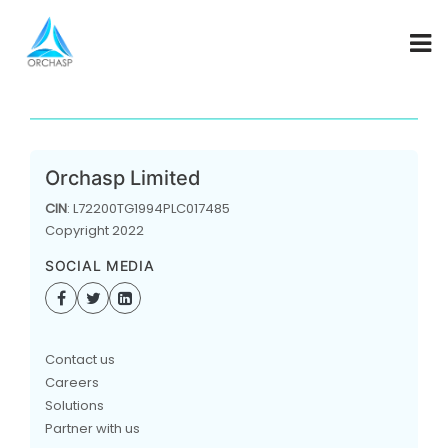
COMING SOON
Orchasp Limited
CIN
: L72200TG1994PLC017485
Copyright 2022
SOCIAL MEDIA
Contact us
Careers
Solutions
Partner with us