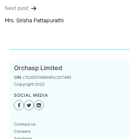
Next post
Mrs. Sirisha Pattapurathi
Orchasp Limited
CIN
: L72200TG1994PLC017485
Copyright 2022
SOCIAL MEDIA
Contact us
Careers
Solutions