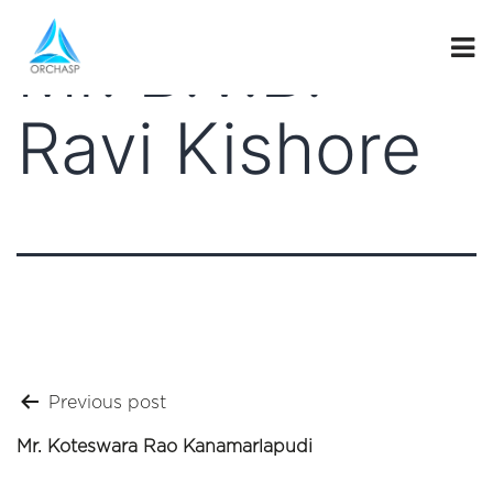
Mr. B.V.B.
Ravi Kishore
Post
Previous post
navigation
Mr. Koteswara Rao Kanamarlapudi