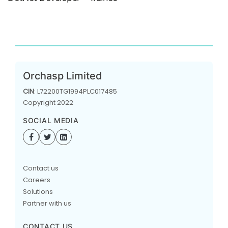
Orchasp Limited
CIN
: L72200TG1994PLC017485
Copyright 2022
SOCIAL MEDIA
Contact us
Careers
Solutions
Partner with us
CONTACT US