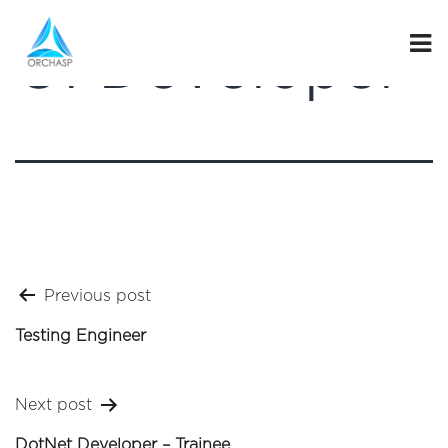
UI Developer
Post
Previous post
navigation
Testing Engineer
Next post
DotNet Developer – Trainee