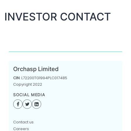
INVESTOR CONTACT
Orchasp Limited
CIN
: L72200TG1994PLC017485
Copyright 2022
SOCIAL MEDIA
Contact us
Careers