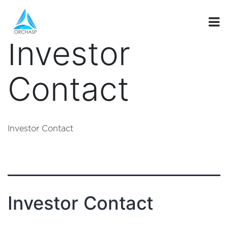
investor_secti
Investor
Contact
Investor Contact
Investor Contact