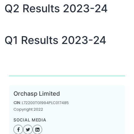
Q2 Results 2023-24
Q1 Results 2023-24
Orchasp Limited
CIN
: L72200TG1994PLC017485
Copyright 2022
SOCIAL MEDIA