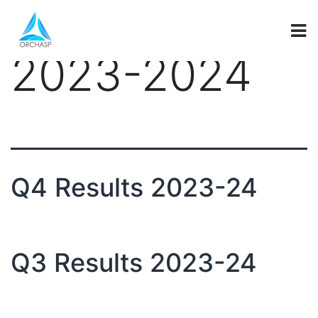
investor_secti
2023-2024
Q4 Results 2023-24
Q3 Results 2023-24