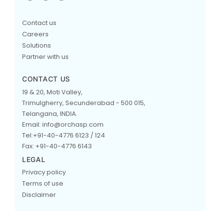
Contact us
Careers
Solutions
Partner with us
CONTACT US
19 & 20, Moti Valley,
Trimulgherry, Secunderabad - 500 015,
Telangana, INDIA.
Email: info@orchasp.com
Tel:+91-40-4776 6123 / 124
Fax: +91-40-4776 6143
LEGAL
Privacy policy
Terms of use
Disclaimer