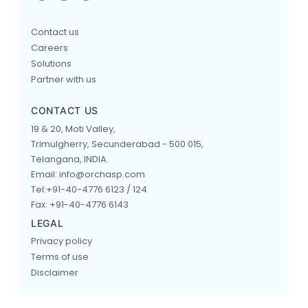
Contact us
Careers
Solutions
Partner with us
CONTACT US
19 & 20, Moti Valley,
Trimulgherry, Secunderabad - 500 015,
Telangana, INDIA.
Email: info@orchasp.com
Tel:+91-40-4776 6123 / 124
Fax: +91-40-4776 6143
LEGAL
Privacy policy
Terms of use
Disclaimer