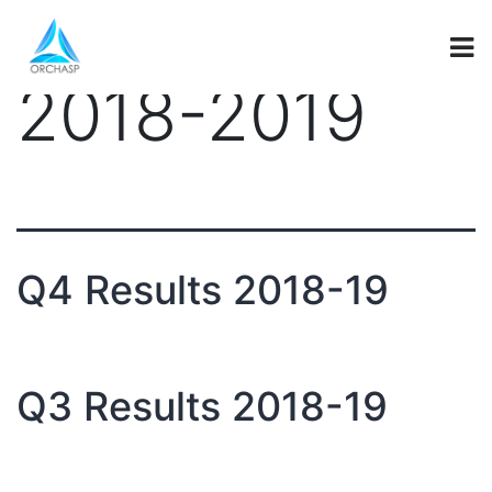
investor_secti
2018-2019
Q4 Results 2018-19
Q3 Results 2018-19