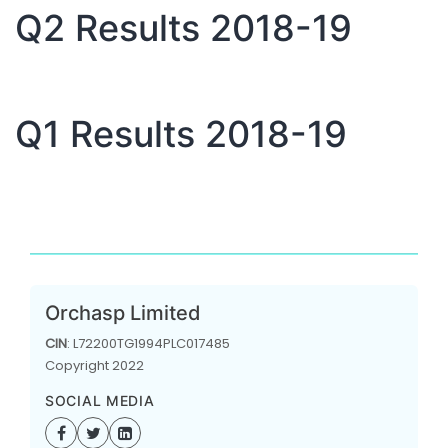
Q2 Results 2018-19
Q1 Results 2018-19
Orchasp Limited
CIN
: L72200TG1994PLC017485
Copyright 2022
SOCIAL MEDIA