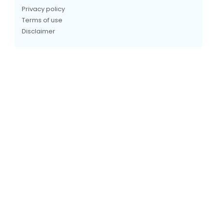
Privacy policy
Terms of use
Disclaimer