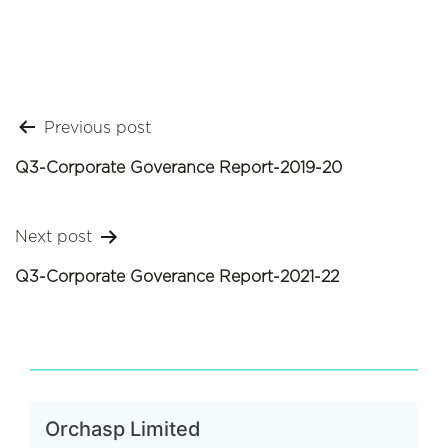
Post
Previous post
navigation
Q3-Corporate Goverance Report-2019-20
Next post
Q3-Corporate Goverance Report-2021-22
Orchasp Limited