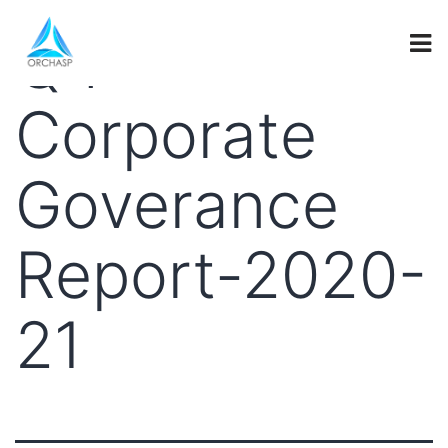
Q4-
Corporate
Goverance
Report-2020-
21