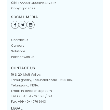
CIN
: L72200TG1994PLC017485
Copyright 2022
SOCIAL MEDIA
Contact us
Careers
Solutions
Partner with us
CONTACT US
19 & 20, Moti Valley,
Trimulgherry, Secunderabad - 500 015,
Telangana, INDIA.
Email: info@orchasp.com
Tel:+91-40-4776 6123 / 124
Fax: +91-40-4776 6143
LEGAL