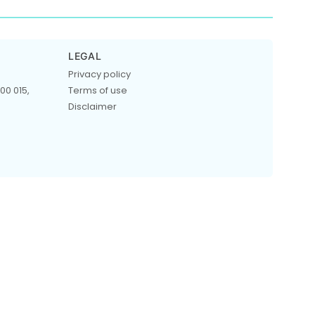
LEGAL
Privacy policy
00 015,
Terms of use
Disclaimer