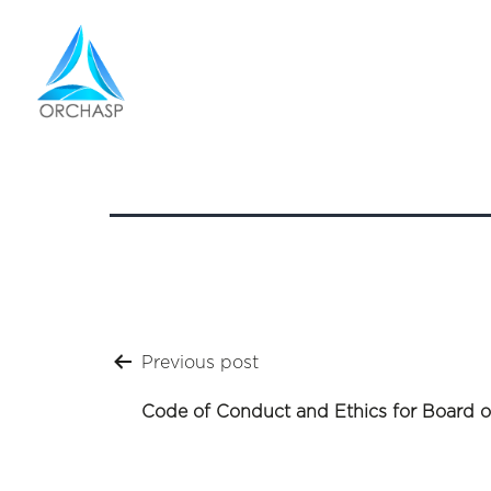
Q2 Res
Post
Previous post
navigation
Code of Conduct and Ethics for Board o