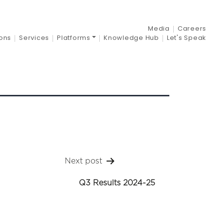
-25
Media
Careers
ions
Services
Platforms
Knowledge Hub
Let's Speak
Next post
Q3 Results 2024-25