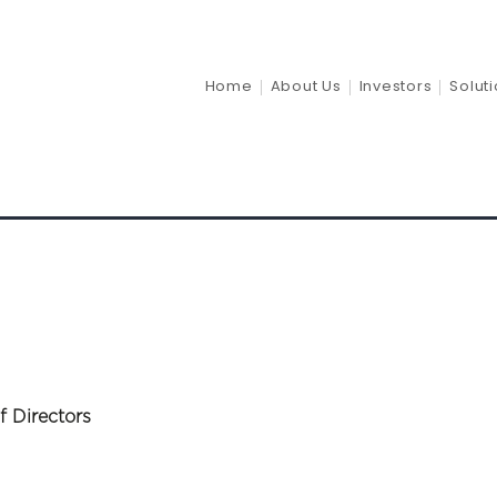
ults 2024
Home
About Us
Investors
Solut
f Directors