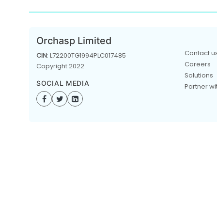
Orchasp Limited
Contact u
CIN
: L72200TG1994PLC017485
Careers
Copyright 2022
Solutions
SOCIAL MEDIA
Partner wi