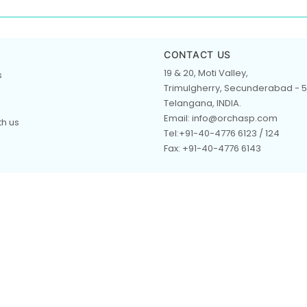
CONTACT US
19 & 20, Moti Valley,
s
Trimulgherry, Secunderabad - 5
Telangana, INDIA.
Email: info@orchasp.com
th us
Tel:+91-40-4776 6123 / 124
Fax: +91-40-4776 6143