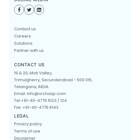
Contact us
Careers
Solutions
Partner with us
CONTACT US
19 & 20, Moti Valley,
Trimulgherry, Secunderabad - 500 015,
Telangana, INDIA.
Email: info@orchasp.com
Tel:+91-40-4776 6123 / 124
Fax: +91-40-4776 6143
LEGAL
Privacy policy
Terms of use
Disclaimer