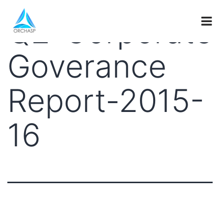
Q2-Corporate
Goverance
Report-2015-
16