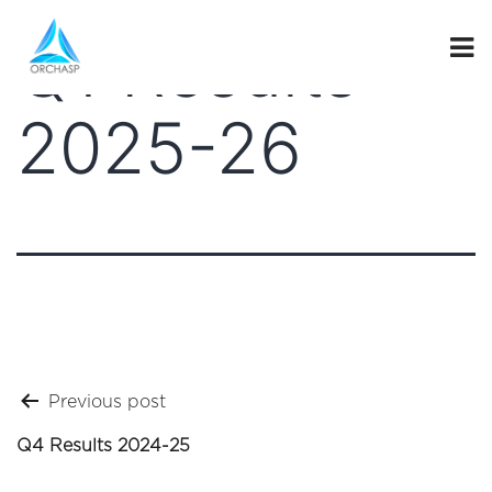
Q1 Results
2025-26
Post
Previous post
navigation
Q4 Results 2024-25