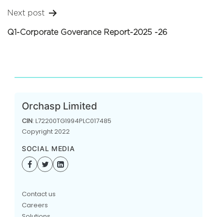
Next post
Q1-Corporate Goverance Report-2025 -26
Orchasp Limited
CIN
: L72200TG1994PLC017485
Copyright 2022
SOCIAL MEDIA
Contact us
Careers
Solutions