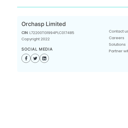
Orchasp Limited
Contact u
CIN
: L72200TG1994PLC017485
Careers
Copyright 2022
Solutions
SOCIAL MEDIA
Partner wi