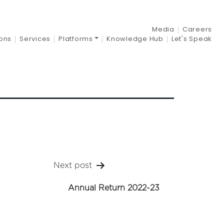
21-22
Media
Careers
ions
Services
Platforms
Knowledge Hub
Let's Speak
Next post
Annual Return 2022-23