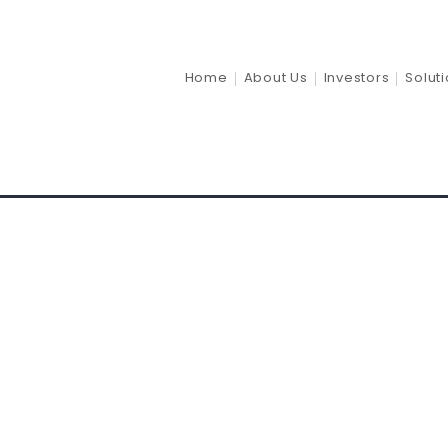
Return 20
Home
About Us
Investors
Solut