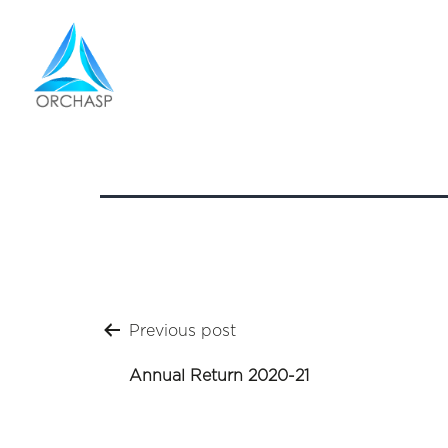
Annual 
Post
Previous post
navigation
Annual Return 2020-21