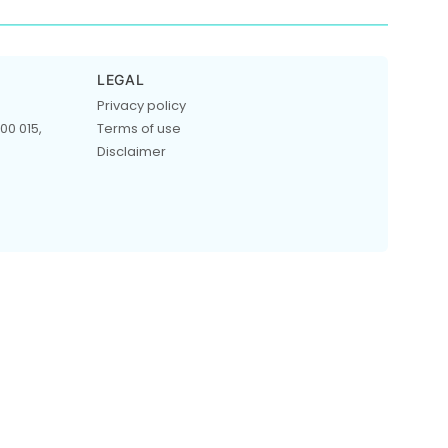
LEGAL
Privacy policy
00 015,
Terms of use
Disclaimer