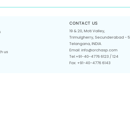
CONTACT US
19 & 20, Moti Valley,
s
Trimulgherry, Secunderabad - 5
Telangana, INDIA.
Email: info@orchasp.com
th us
Tel:+91-40-4776 6123 / 124
Fax: +91-40-4776 6143