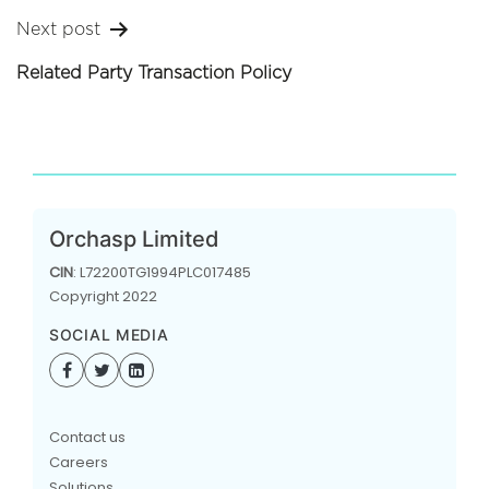
Next post
Related Party Transaction Policy
Orchasp Limited
CIN
: L72200TG1994PLC017485
Copyright 2022
SOCIAL MEDIA
Contact us
Careers
Solutions