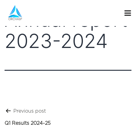
Annual report
2023-2024
Post
Previous post
navigation
Q1 Results 2024-25