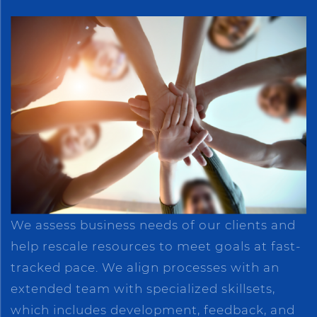
We assess business needs of our clients and
help rescale resources to meet goals at fast-
tracked pace. We align processes with an
extended team with specialized skillsets,
which includes development, feedback, and