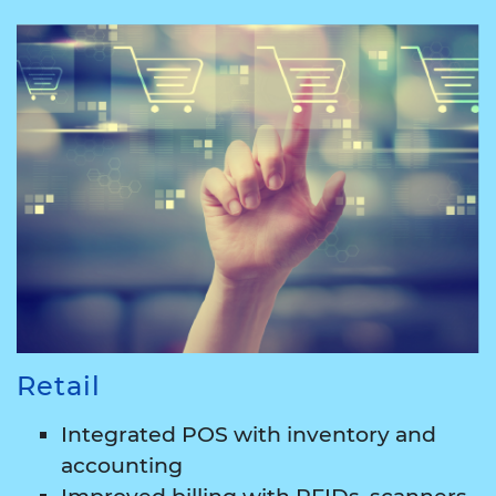
Retail
Integrated POS with inventory and
accounting