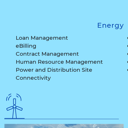
Energy
Loan Management
eBilling
Contract Management
Human Resource Management
Power and Distribution Site
Connectivity