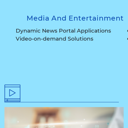
Media And Entertainment
Dynamic News Portal Applications
Video-on-demand Solutions