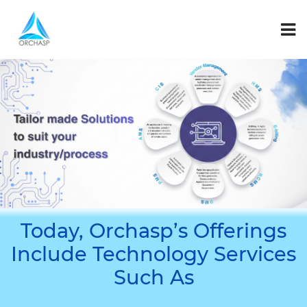
Today, Orchasp’s Offerings
Include Technology Services
Such As