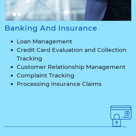
Banking And Insurance
Loan Management
Credit Card Evaluation and Collection
Tracking
Customer Relationship Management
Complaint Tracking
Processing Insurance Claims