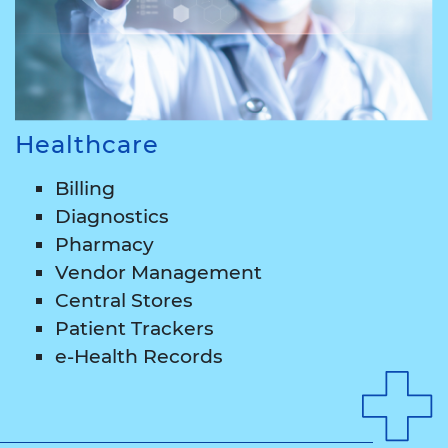
Healthcare
Billing
Diagnostics
Pharmacy
Vendor Management
Central Stores
Patient Trackers
e-Health Records