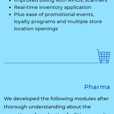
Improved billing with RFIDs, scanners
Real-time inventory application
Plus ease of promotional events,
loyalty programs and multiple store
location openings
Pharma
We developed the following modules after
thorough understanding about the