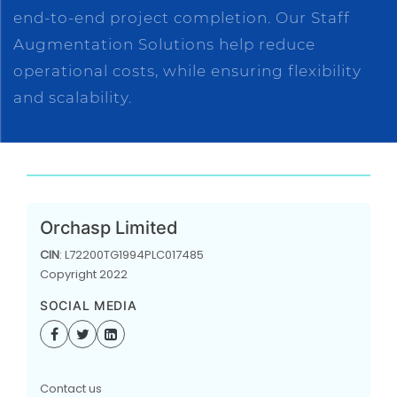
end-to-end project completion. Our Staff
Augmentation Solutions help reduce
operational costs, while ensuring flexibility
and scalability.
Orchasp Limited
CIN
: L72200TG1994PLC017485
Copyright 2022
SOCIAL MEDIA
Contact us