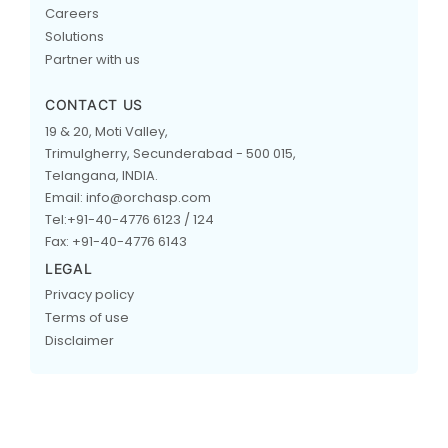
Careers
Solutions
Partner with us
CONTACT US
19 & 20, Moti Valley,
Trimulgherry, Secunderabad - 500 015,
Telangana, INDIA.
Email: info@orchasp.com
Tel:+91-40-4776 6123 / 124
Fax: +91-40-4776 6143
LEGAL
Privacy policy
Terms of use
Disclaimer