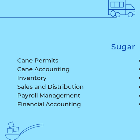
Sugar
Cane Permits
Cane Accounting
Inventory
Sales and Distribution
Payroll Management
Financial Accounting