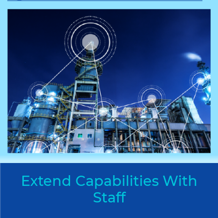
Extend Capabilities With
Staff