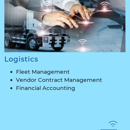
Logistics
Fleet Management
Vendor Contract Management
Financial Accounting