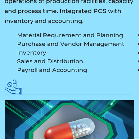
operations of production facilities, capacity
and process time. Integrated POS with
inventory and accounting.
Material Requrement and Planning
Purchase and Vendor Management
Inventory
Sales and Distribution
Payroll and Accounting