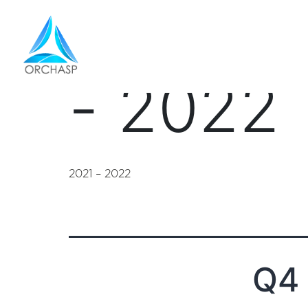
financi
- 2022
2021 – 2022
Q4 