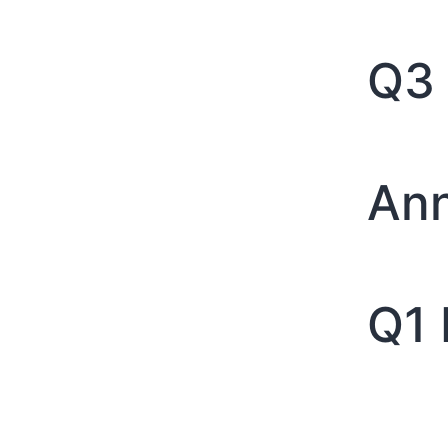
Q3 
Ann
Q1 