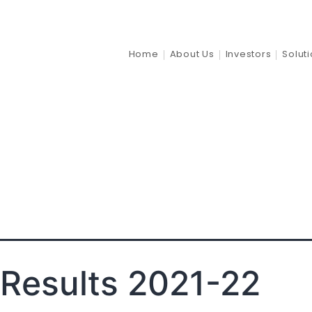
al_stateme
Home
About Us
Investors
Solut
Results 2021-22