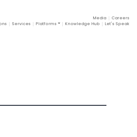
nt:
2021
Media
Careers
ions
Services
Platforms
Knowledge Hub
Let's Speak