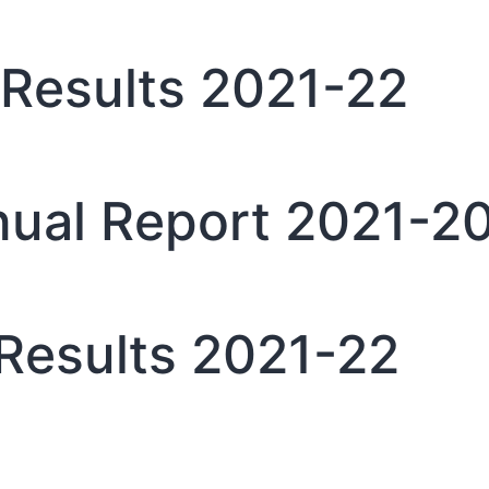
Results 2021-22
ual Report 2021-2
Results 2021-22