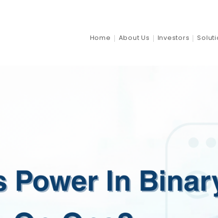
Home
About Us
Investors
Solut