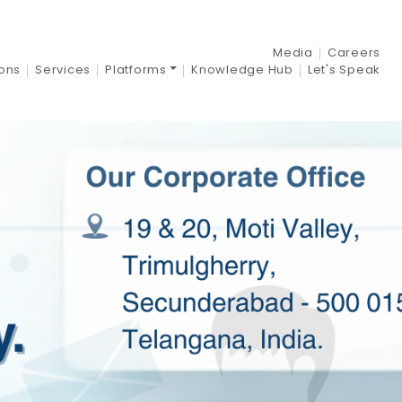
Media
Careers
ions
Services
Platforms
Knowledge Hub
Let's Speak