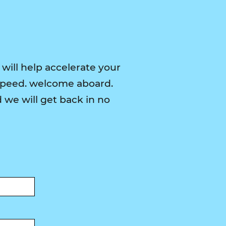
 will help accelerate your
speed. welcome aboard.
we will get back in no