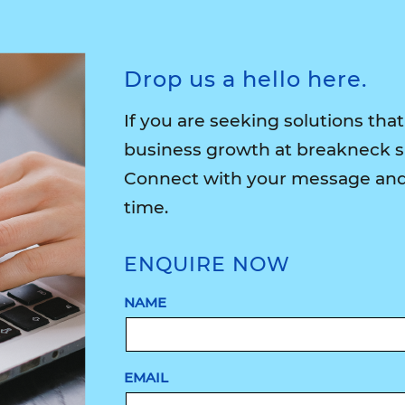
Drop us a hello here.
If you are seeking solutions that
business growth at breakneck 
Connect with your message and 
time.
ENQUIRE NOW
NAME
EMAIL