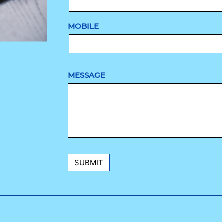
MOBILE
MESSAGE
SUBMIT