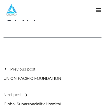
GATI
Post
Previous post
navigation
UNION PACIFIC FOUNDATION
Next post
Global Superspeciality Hospital