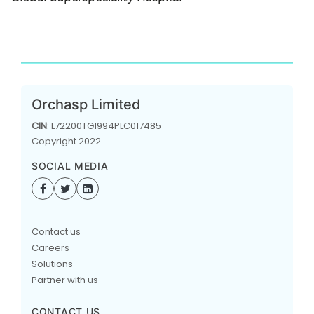
Orchasp Limited
CIN
: L72200TG1994PLC017485
Copyright 2022
SOCIAL MEDIA
Contact us
Careers
Solutions
Partner with us
CONTACT US